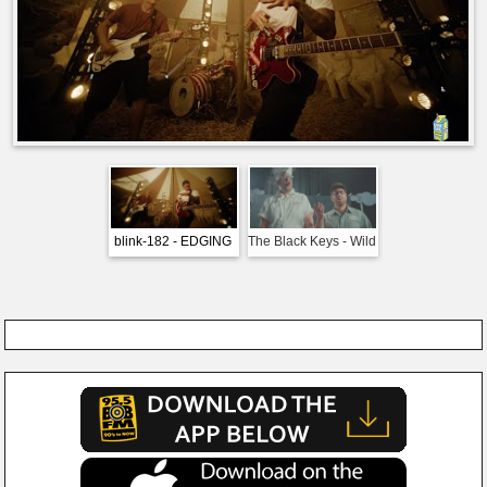
blink-182 - EDGING
The Black Keys - Wild
Imagine Drago
Child
Bones