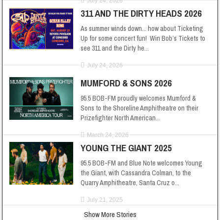
July 24, 2026
311 AND THE DIRTY HEADS 2026
As summer winds down... how about Ticketing
Up for some concert fun! Win Bob’s Tickets to
see 311 and the Dirty he...
July 24, 2026
MUMFORD & SONS 2026
95.5 BOB-FM proudly welcomes Mumford &
Sons to the Shoreline Amphitheatre on their
Prizefighter North American...
March 24, 2026
YOUNG THE GIANT 2025
95.5 BOB-FM and Blue Note welcomes Young
the Giant, with Cassandra Colman, to the
Quarry Amphitheatre, Santa Cruz o...
July 21, 2025
Show More Stories