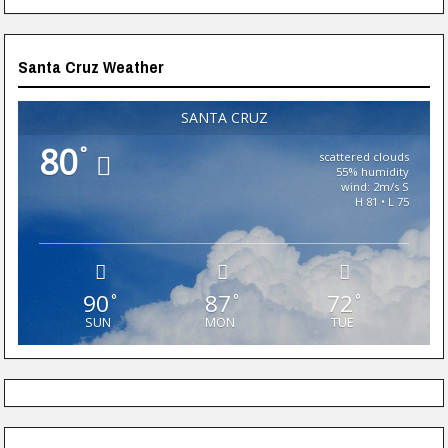
Santa Cruz Weather
SANTA CRUZ
80
°
scattered clouds
55% humidity
wind: 2m/s S
H 81 • L 75
90
87
72
°
°
°
SUN
MON
TUE