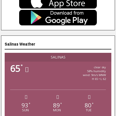
Salinas Weather
SALINAS
65
°
clear sky
58% humidity
wind: 9m/s WNW
H 65 • L 62
93
89
80
°
°
°
SUN
MON
TUE