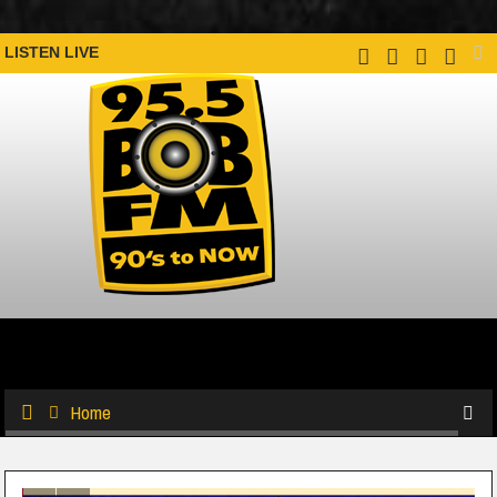
LISTEN LIVE
Home