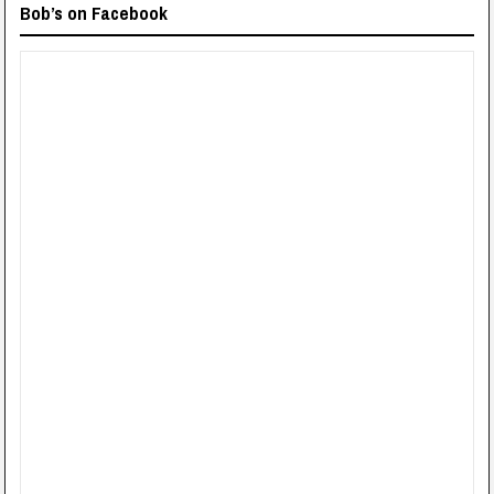
Bob’s on Facebook