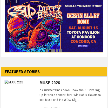
FEATURED STORIES
MUSE 2026
As summer winds down... how about Ticketing
Up for some concert fun! Win Bob’s Tickets to
see Muse and the WOW Sig...