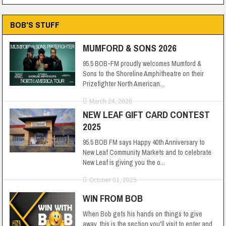
BOB'S STUFF
MUMFORD & SONS 2026
95.5 BOB-FM proudly welcomes Mumford &
Sons to the Shoreline Amphitheatre on their
Prizefighter North American...
March 24, 2026
NEW LEAF GIFT CARD CONTEST
2025
95.5 BOB FM says Happy 40th Anniversary to
New Leaf Community Markets and to celebrate
New Leaf is giving you the o...
October 01, 2025
WIN FROM BOB
When Bob gets his hands on things to give
away, this is the section you'll visit to enter and