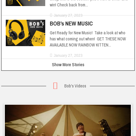
win! Check back from...
January 27, 2023
BOB’s NEW MUSIC
Get Ready for New Music! Take a look at who
has what coming out when! GET THESE NOW
AVAILABLE NOW RAINBOW KITTEN...
January 27, 2023
Show More Stories
Bob's Videos