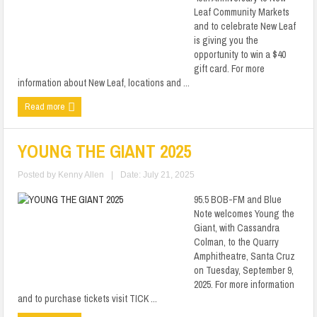
Leaf Community Markets
and to celebrate New Leaf
is giving you the
opportunity to win a $40
gift card. For more
information about New Leaf, locations and ...
Read more
YOUNG THE GIANT 2025
Posted by
Kenny Allen
|
Date: July 21, 2025
95.5 BOB-FM and Blue
Note welcomes Young the
Giant, with Cassandra
Colman, to the Quarry
Amphitheatre, Santa Cruz
on Tuesday, September 9,
2025. For more information
and to purchase tickets visit TICK ...