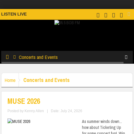
LISTEN LIVE
Concerts and Events
Concerts and Events
Home
MUSE 2026
Posted by
Kenny Allen
|
Date: July 24, 2026
As summer winds down...
how about Ticketing Up
for some concert fun! Win