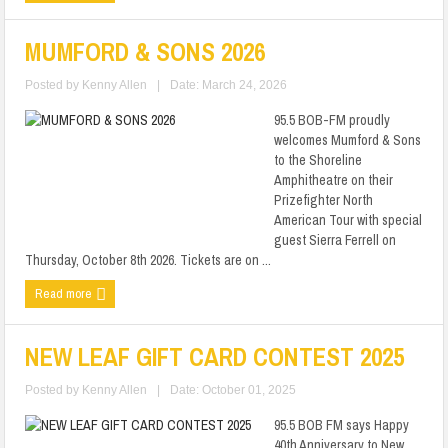
MUMFORD & SONS 2026
Posted by
Kenny Allen
|
Date: March 24, 2026
95.5 BOB-FM proudly
welcomes Mumford & Sons
to the Shoreline
Amphitheatre on their
Prizefighter North
American Tour with special
guest Sierra Ferrell on
Thursday, October 8th 2026. Tickets are on ...
Read more
NEW LEAF GIFT CARD CONTEST 2025
Posted by
Kenny Allen
|
Date: October 01, 2025
95.5 BOB FM says Happy
40th Anniversary to New