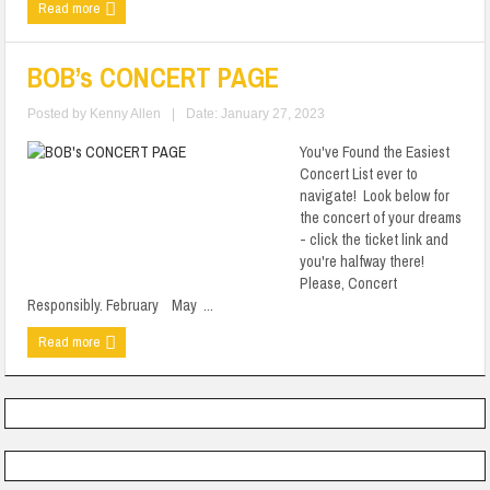
Read more
BOB’s CONCERT PAGE
Posted by
Kenny Allen
|
Date: January 27, 2023
You've Found the Easiest
Concert List ever to
navigate! Look below for
the concert of your dreams
- click the ticket link and
you're halfway there!
Please, Concert
Responsibly. February May ...
Read more