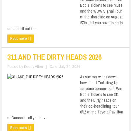
Bob’s Tickets to see Muse
and the WOW Signal Tour
at the shoreline on August
27th... all you have to do to
enter is fill out t ...
Read more
311 AND THE DIRTY HEADS 2026
Posted by
Kenny Allen
|
Date: July 24, 2026
As summer winds down...
how about Ticketing Up
for some concert fun! Win
Bob’s Tickets to see 311
and the Dirty heads on
their co-headlining tour
8/15 at the Toyota Pavillion
at Concord...all you hav ...
Read more