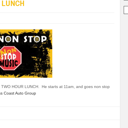
 LUNCH
 his TWO HOUR LUNCH. He starts at 11am, and goes non stop
ss Coast Auto Group