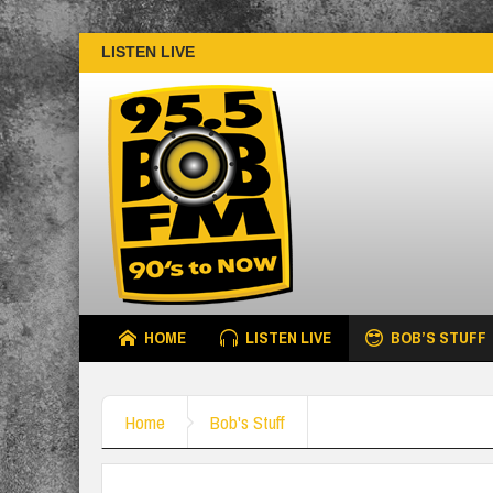
LISTEN LIVE
HOME
LISTEN LIVE
BOB’S STUFF
Home
Bob's Stuff