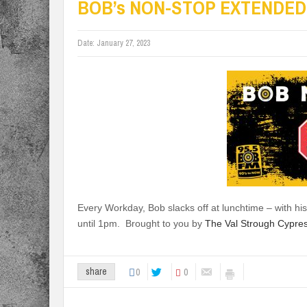
BOB’s NON-STOP EXTENDED
Date:
January 27, 2023
Every Workday, Bob slacks off at lunchtime – with
until 1pm. Brought to you by
The Val Strough Cypre
0
0
share