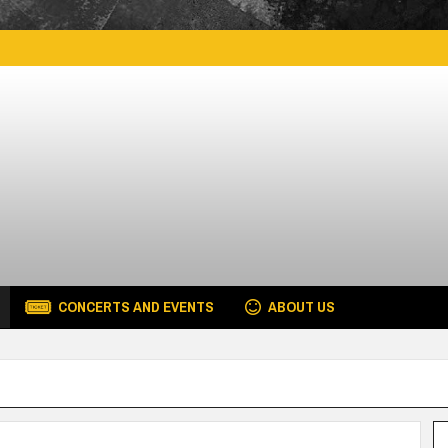
CONCERTS AND EVENTS
ABOUT US